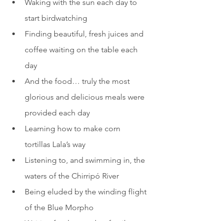
Waking with the sun each day to 
start birdwatching
Finding beautiful, fresh juices and 
coffee waiting on the table each 
day
And the food… truly the most 
glorious and delicious meals were 
provided each day
Learning how to make corn 
tortillas Lala’s way
Listening to, and swimming in, the 
waters of the Chirripó River
Being eluded by the winding flight 
of the Blue Morpho