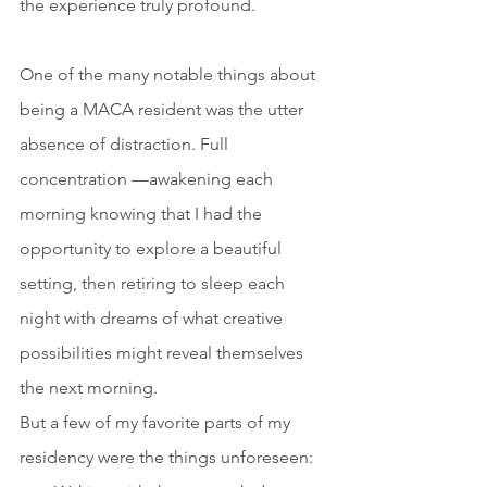
the experience truly profound.
One of the many notable things about 
being a MACA resident was the utter 
absence of distraction. Full 
concentration —awakening each 
morning knowing that I had the 
opportunity to explore a beautiful 
setting, then retiring to sleep each 
night with dreams of what creative 
possibilities might reveal themselves 
the next morning.
But a few of my favorite parts of my 
residency were the things unforeseen: