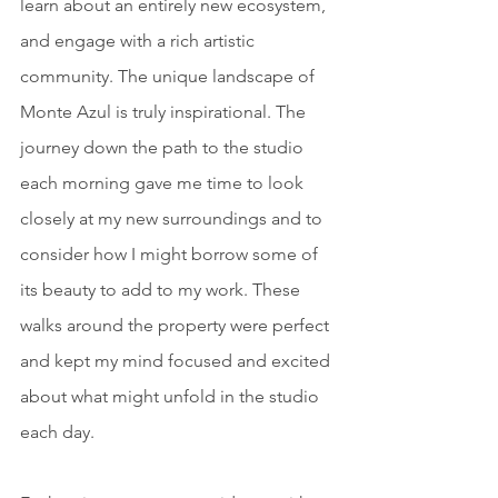
learn about an entirely new ecosystem, 
and engage with a rich artistic 
community. The unique landscape of 
Monte Azul is truly inspirational. The 
journey down the path to the studio 
each morning gave me time to look 
closely at my new surroundings and to 
consider how I might borrow some of 
its beauty to add to my work. These 
walks around the property were perfect 
and kept my mind focused and excited 
about what might unfold in the studio 
each day.