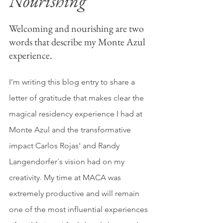
Nourishing
Welcoming and nourishing are two 
words that describe my Monte Azul 
experience. 
I’m writing this blog entry to share a 
letter of gratitude that makes clear the 
magical residency experience I had at 
Monte Azul and the transformative 
impact Carlos Rojas' and Randy 
Langendorfer´s vision had on my 
creativity. My time at MACA was 
extremely productive and will remain 
one of the most influential experiences 