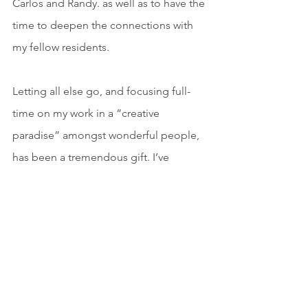
Carlos and Randy. as well as to have the 
time to deepen the connections with 
my fellow residents.
Letting all else go, and focusing full-
time on my work in a “creative 
paradise” amongst wonderful people, 
has been a tremendous gift. I’ve 
returned to my home and day-to-day 
life full of creative energy and new 
ideas. I want to express my deepest 
gratitude for allowing me to have this 
wonderful experience. It has been an 
absolute luxury and one I will always 