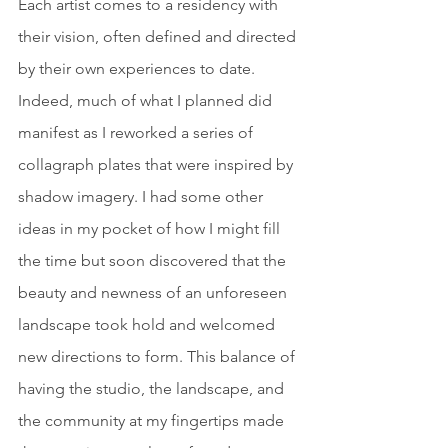
Each artist comes to a residency with 
their vision, often defined and directed 
by their own experiences to date. 
Indeed, much of what I planned did 
manifest as I reworked a series of 
collagraph plates that were inspired by 
shadow imagery. I had some other 
ideas in my pocket of how I might fill 
the time but soon discovered that the 
beauty and newness of an unforeseen 
landscape took hold and welcomed 
new directions to form. This balance of 
having the studio, the landscape, and 
the community at my fingertips made 