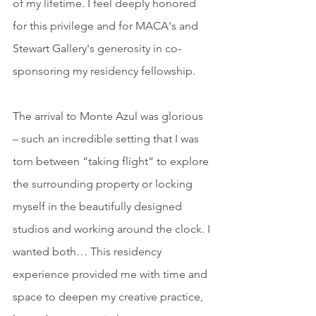
of my lifetime. I feel deeply honored 
for this privilege and for MACA's and 
Stewart Gallery's generosity in co-
sponsoring my residency fellowship.
The arrival to Monte Azul was glorious 
– such an incredible setting that I was 
torn between “taking flight” to explore 
the surrounding property or locking 
myself in the beautifully designed 
studios and working around the clock. I 
wanted both… This residency 
experience provided me with time and 
space to deepen my creative practice, 