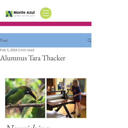
Post
Feb 5, 2024
3 min read
Alumnus Tara Thacker
Shares her story of Monte Azul 