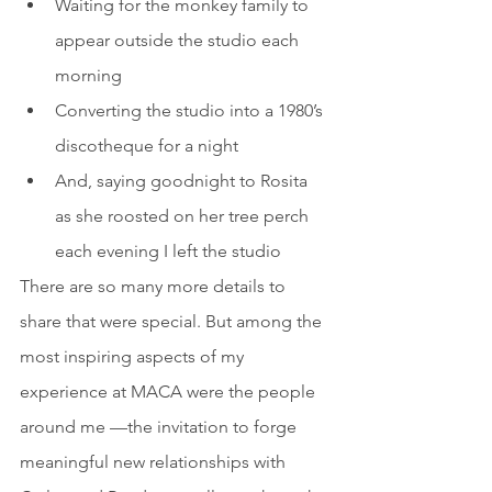
Waiting for the monkey family to 
appear outside the studio each 
morning
Converting the studio into a 1980’s 
discotheque for a night
And, saying goodnight to Rosita 
as she roosted on her tree perch 
each evening I left the studio
There are so many more details to 
share that were special. But among the 
most inspiring aspects of my 
experience at MACA were the people 
around me —the invitation to forge 
meaningful new relationships with 