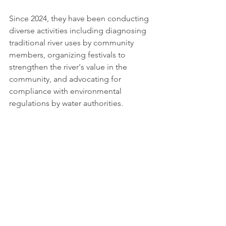
Since 2024, they have been conducting 
diverse activities including diagnosing 
traditional river uses by community 
members, organizing festivals to 
strengthen the river's value in the 
community, and advocating for 
compliance with environmental 
regulations by water authorities. 
Looking Forward 
This unique convergence of geometric 
abstraction, feminist perspectives, and 
community-based conservation 
promises to yield compelling new work 
at the intersection of art, nature, and 
social consciousness. 