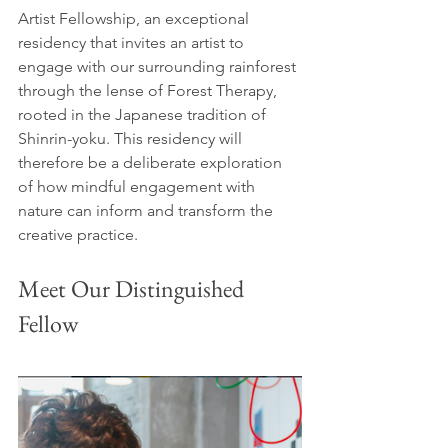
Artist Fellowship, an exceptional 
residency that invites an artist to 
engage with our surrounding rainforest 
through the lense of Forest Therapy, 
rooted in the Japanese tradition of 
Shinrin-yoku. This residency will 
therefore be a deliberate exploration 
of how mindful engagement with 
nature can inform and transform the 
creative practice.
Meet Our Distinguished 
Fellow 