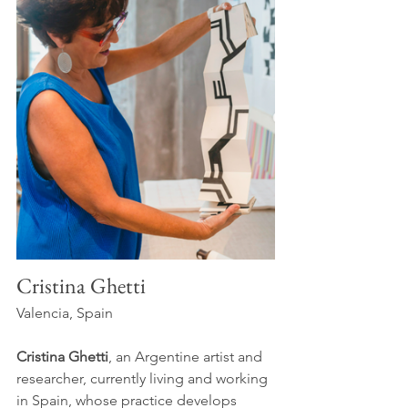
Cristina Ghetti
Valencia, Spain
Cristina Ghetti
, an Argentine artist and 
researcher, currently living and working 
in Spain, whose practice develops 