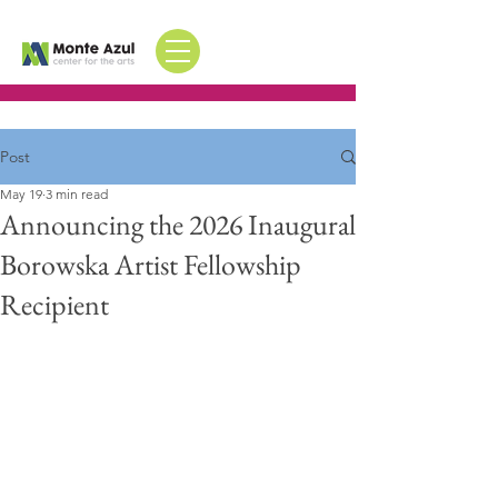
Post
May 19
3 min read
Announcing the 2026 Inaugural
Borowska Artist Fellowship
Recipient