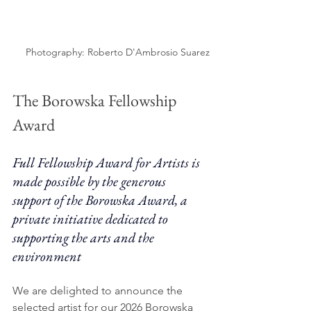
Photography: Roberto D'Ambrosio Suarez
The Borowska Fellowship 
Award
Full Fellowship Award for Artists is 
made possible by the generous 
support of the Borowska Award, a 
private initiative dedicated to 
supporting the arts and the 
environment
We are delighted to announce the 
selected artist for our 2026 Borowska 