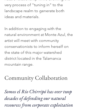
very process of "tuning in" to the 
landscape realm to generate both 
ideas and materials. 
In addition to engaging with the 
natural environment at Monte Azul, the 
artist will meet with community 
conservationists to inform herself on 
the state of this major watershed 
district located in the Talamanca 
mountain range. 
Community Collaboration 
Somos el Río Chirripó has over twop 
decades of defending our natural 
resources from corporate exploitation