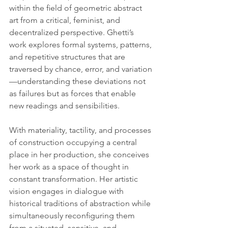
within the ﬁeld of geometric abstract 
art from a critical, feminist, and 
decentralized perspective. Ghetti’s 
work explores formal systems, patterns, 
and repetitive structures that are 
traversed by chance, error, and variation
—understanding these deviations not 
as failures but as forces that enable 
new readings and sensibilities.
With materiality, tactility, and processes 
of construction occupying a central 
place in her production, she conceives 
her work as a space of thought in 
constant transformation. Her artistic 
vision engages in dialogue with 
historical traditions of abstraction while 
simultaneously reconﬁguring them 
from a situated, sensitive, and 