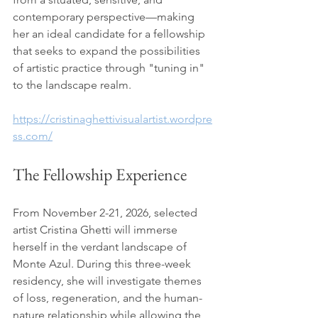
contemporary perspective—making 
her an ideal candidate for a fellowship 
that seeks to expand the possibilities 
of artistic practice through "tuning in" 
to the landscape realm.
https://cristinaghettivisualartist.wordpre
ss.com/
The Fellowship Experience 
From November 2-21, 2026, selected 
artist Cristina Ghetti will immerse 
herself in the verdant landscape of 
Monte Azul. During this three-week 
residency, she will investigate themes 
of loss, regeneration, and the human-
nature relationship while allowing the 