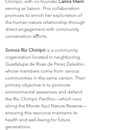
Chirripó, with co-founder 
Carlos Marín 
serving as liaison. This collaboration 
promises to enrich her exploration of 
the human-nature relationship through 
direct engagement with community 
conservation eﬀorts. 
Somos Río Chirripó
 is a community 
organization located in neighboring 
Guadalupe de Rivas de Pérez Zeledón, 
whose members come from various 
communities in the same canton. Their 
primary objective is to promote 
environmental awareness and defend 
the Río Chirripó Pacíﬁco—which runs 
along the Monte Azul Nature Reserve—
ensuring this resource maintains its 
health and well-being for future 
generations. 