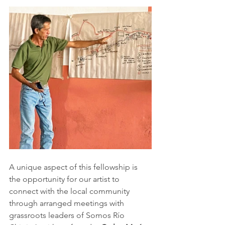
A unique aspect of this fellowship is 
the opportunity for our artist to 
connect with the local community 
through arranged meetings with 
grassroots leaders of Somos Río 