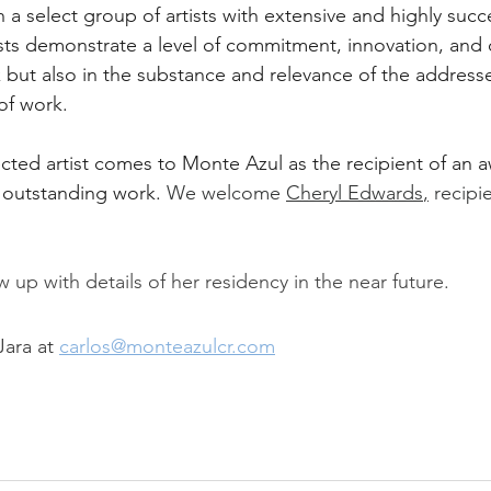
th a select group of artists with extensive and highly succ
tists demonstrate a level of commitment, innovation, and 
rk but also in the substance and relevance of the address
of work.
ected artist comes to Monte Azul as the recipient of an a
r outstanding work. 
We welcome 
Cheryl Edwards
,
 recipi
w up with details of her residency in the near future.
ara at 
carlos@monteazulcr.com