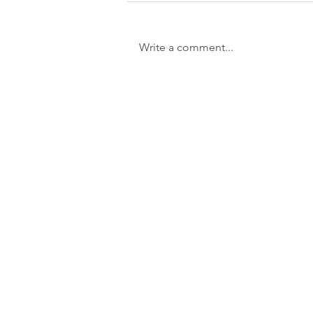
Write a comment...
La Cholla Jackson receives Monte
Azul Fellowship Award