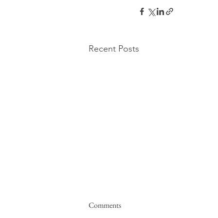
Recent Posts
Comments