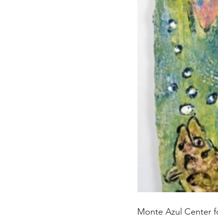
Monte Azul Center fo