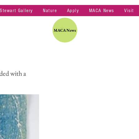
 Stewart Gallery
Nature
Apply
MACA News
Visit
MACA News
ded with a 