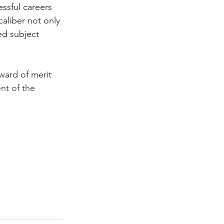
essful careers 
caliber not only 
ed subject 
ward of merit 
ent of the 