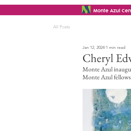
Monte Azul Cent
All Posts
Jan 12, 2024
1 min read
Cheryl Edw
Monte Azul inaugurat
Monte Azul fellows