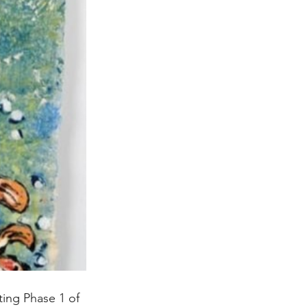
ting Phase 1 of 