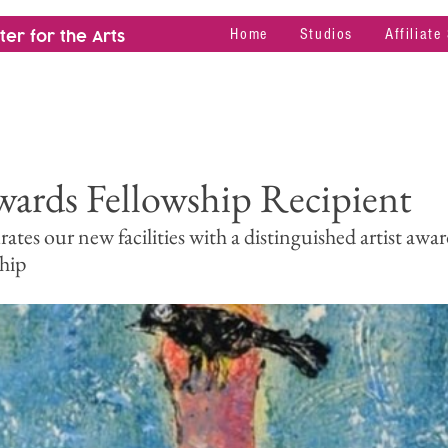
Home
Studios
Affiliate
er for the Arts
ards Fellowship Recipient
es our new facilities with a distinguished artist awar
hip 