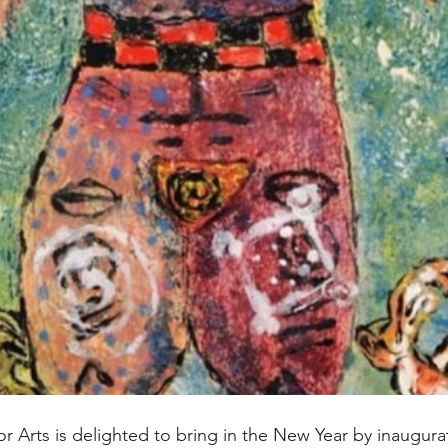
r Arts is delighted to bring in the New Year by inaugura