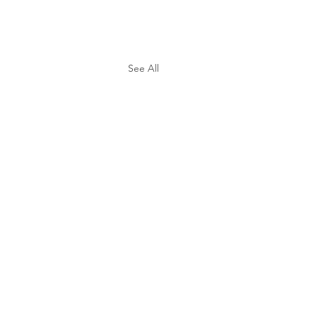
See All