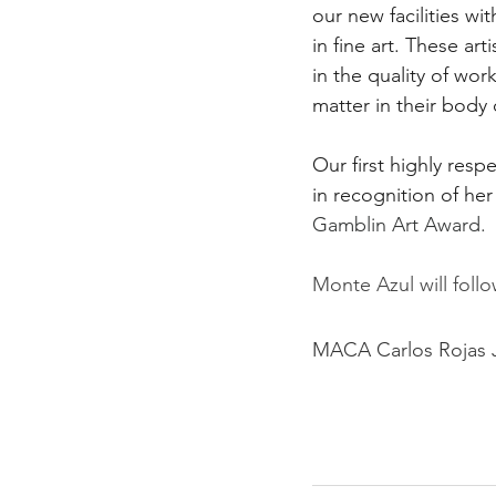
our new facilities wi
in fine art. These ar
in the quality of wo
matter in their body 
Our first highly resp
in recognition of he
Gamblin Art Award.
Monte Azul will follo
MACA Carlos Rojas J