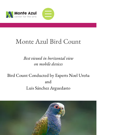
Monte Azul Bird Count
Best viewed in horizontal view
on mobile devices
Bird Count Conducted by Experts Noel Ureña
and
Luis Sánchez Arguedasto