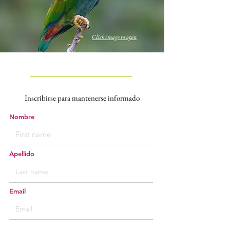
Click image to open
Inscribirse para
mantenerse informado
Nombre
Apellido
Email
Deseo inscribirme para recibir