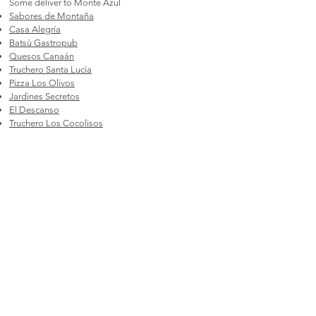
Some deliver to Monte Azul
Sabores de Montaña
Casa Alegría
Batsù Gastropub
Quesos Canaán
Truchero Santa Lucía
Pizza Los Olivos
Jardines Secretos
El Descanso
Truchero Los Cocolisos
Hotel Urán
Nomadas
Nonna Franca Pizzería
Points of Interest
Quesos Canaán
Samaritana Chocolates
Chirripó Oasis
Piscinas donde Lalo
Los Gigantes Trail
Jardines Secretos
Orquilandia
Cloudbridge Nature Reserve & Research Center