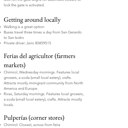
lock the gate is activated.
Getting around locally
Walking is a great option
Buses travel three times a day from San Gerardo
to San Isidro
Private driver: Jairo
85859515
Ferias del agricultor (farmers
markets)
Chimirol, Wednesday mornings. Features local
growers, a soda (small local eatery), crafts.
Attracts mostly immigrant community from North
America and Europe.
Rivas, Saturday mornings. Features local growers,
a soda (small local eatery), crafts. Attracts mostly
locals.
Pulperías (corner stores)
Chimirol: Closest, across from feria