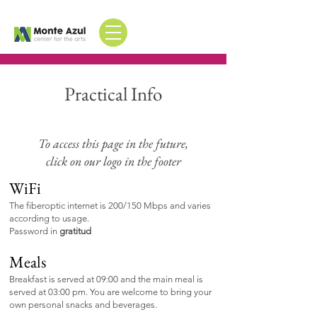
Practical Info
To access this page in the future,
click on our logo in the footer
WiFi
The fiberoptic internet is
200/150 Mbps and varies
according to usage.
Password in
gratitud
Meals
Breakfast is served at 09:00
and
the main meal is
served at 03:00 pm. You are
welcome
to bring your
own
personal snacks and beverages.