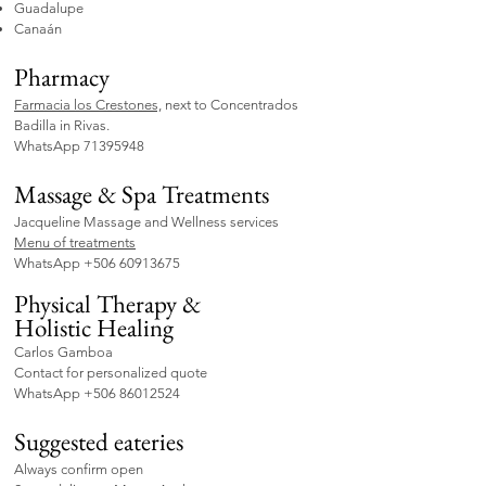
Guadalupe
Canaán
Pharmacy
Farmacia los Crestones,
next to Concentrados
Badilla in Rivas.
WhatsApp
71395948
Massage & Spa Treatments
Jacqueline Massage and Wellness services
Menu of treatments
WhatsApp
+506 60913675
Physical Therapy &
Holistic
Healing
Carlos Gamboa
Contact for personalized quote
WhatsApp
+506 86012524
Suggested eateries
Always confirm open