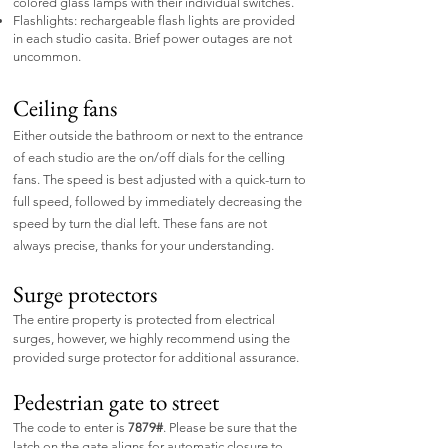
colored glass lamps with their individual switches.
Flashlights: rechargeable flash lights are provided
in each studio casita. Brief power outages are not
uncommon.
Ceiling fans
Either outside the bathroom or next to the entrance
of each studio are the on/off dials for the celling
fans. The speed is best adjusted with a quick-turn to
full speed, followed by immediately decreasing the
speed by turn the dial left. These fans are not
always precise, thanks for your understanding.
Surge protectors
​The entire property is protected from electrical
surges, however, we highly recommend using the
provided surge protector for additional assurance.
Pedestrian gate to street
​The code to enter is
7879#
. Please be sure that the
latch on the gate aligns for automatic closure to