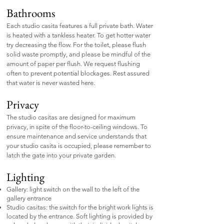
Bathrooms
Each studio casita features a full private bath. Water
is heated with a tankless heater. To get hotter water
try decreasing the flow. For the toilet, please flush
solid waste promptly, and please be mindful of the
amount of paper per flush. We request flushing
often to prevent potential blockages. Rest assured
that water is never wasted here.
Privacy
The studio casitas are designed for maximum
privacy, in spite of the floor-to-ceiling windows. To
ensure maintenance and service understands that
your studio casita is occupied, please remember to
latch the gate into your private garden.
Lighting
Gallery: light switch on the wall to the left of the
gallery entrance
Studio casitas: the switch for the bright work lights is
located by the entrance. Soft lighting is provided by